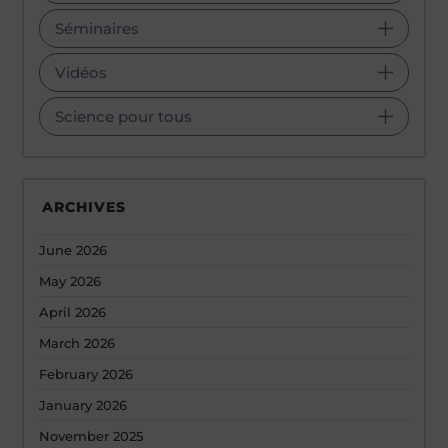
Séminaires
Vidéos
Science pour tous
ARCHIVES
June 2026
May 2026
April 2026
March 2026
February 2026
January 2026
November 2025