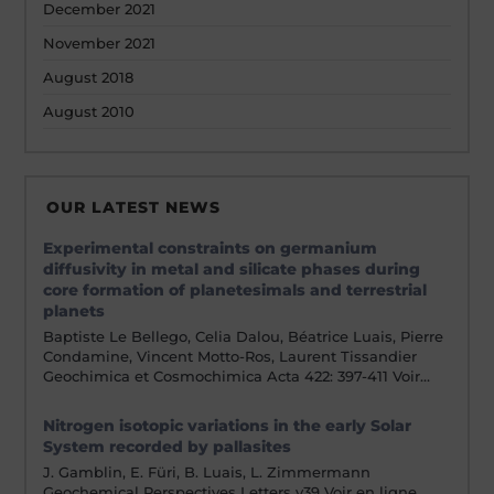
December 2021
November 2021
August 2018
August 2010
OUR LATEST NEWS
Experimental constraints on germanium
diffusivity in metal and silicate phases during
core formation of planetesimals and terrestrial
planets
Baptiste Le Bellego, Celia Dalou, Béatrice Luais, Pierre
Condamine, Vincent Motto-Ros, Laurent Tissandier
Geochimica et Cosmochimica Acta 422: 397-411 Voir…
Nitrogen isotopic variations in the early Solar
System recorded by pallasites
J. Gamblin, E. Füri, B. Luais, L. Zimmermann
Geochemical Perspectives Letters v39 Voir en ligne