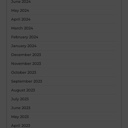
June 2024
May 2024
April 2024
March 2024
February 2024
January 2024
December 2023
November 2023
October 2023
September 2023
August 2023
July 2023
June 2023
May 2023
April 2023