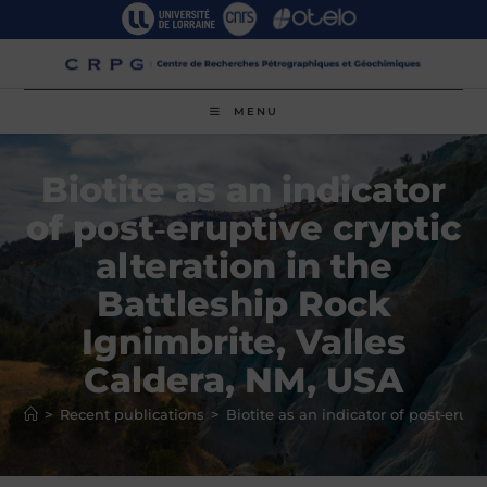
Skip
to
content
MENU
Biotite as an indicator
of post‑eruptive cryptic
alteration in the
Battleship Rock
Ignimbrite, Valles
Caldera, NM, USA
>
Recent publications
>
Biotite as an indicator of post‑erupt