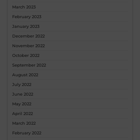
March 2023
February 2023
January 2023
December 2022
November 2022
October 2022
September 2022
August 2022
July 2022
June 2022
May 2022
April 2022
March 2022
February 2022