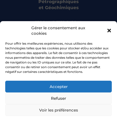
Pétrographiques
et Géochimiques
CRPG UMR 7358 CNRS-UL
15 rue Notre Dame des Pauvres
Gérer le consentement aux
54500 Vandoeuvre-lès-Nancy
cookies
Pour offrir les meilleures expériences, nous utilisons des
Bluesky
technologies telles que les cookies pour stocker et/ou accéder aux
informations des appareils. Le fait de consentir à ces technologies
nous permettra de traiter des données telles que le comportement
Facebook
de navigation ou les ID uniques sur ce site. Le fait de ne pas
consentir ou de retirer son consentement peut avoir un effet
négatif sur certaines caractéristiques et fonctions.
Accepter
2026 © CRPG •
Université de Lorraine
Refuser
Navigation aid
Sitemap
Voir les préférences
Accessibility statement
Privacy policy