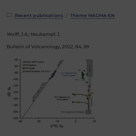
Post
Recent publications
/
Thème MAGMA-EN
category:
Wolff, J.A.; Neukampf, J.
Bulletin of Volcanology, 2022, 84, 99