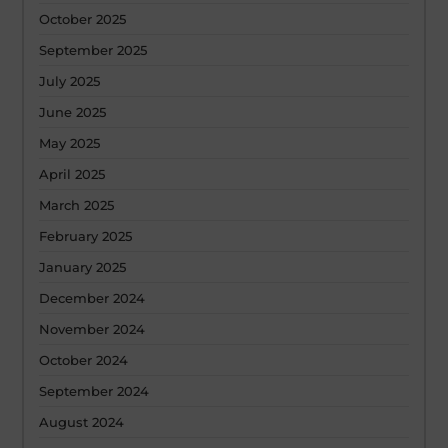
October 2025
September 2025
July 2025
June 2025
May 2025
April 2025
March 2025
February 2025
January 2025
December 2024
November 2024
October 2024
September 2024
August 2024