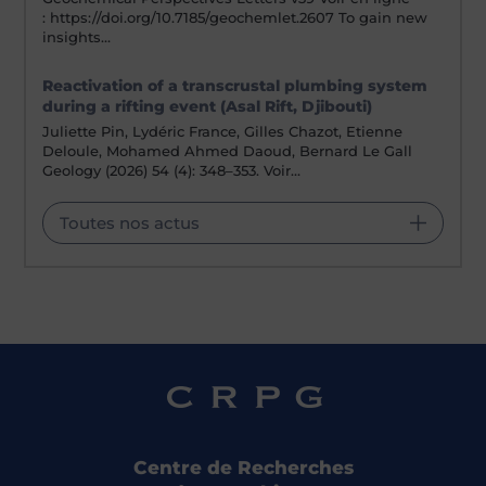
: https://doi.org/10.7185/geochemlet.2607 To gain new
insights…
Reactivation of a transcrustal plumbing system
during a rifting event (Asal Rift, Djibouti)
Juliette Pin, Lydéric France, Gilles Chazot, Etienne
Deloule, Mohamed Ahmed Daoud, Bernard Le Gall
Geology (2026) 54 (4): 348–353. Voir…
Toutes nos actus
Centre de Recherches