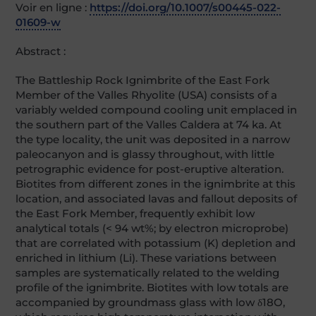
Voir en ligne :
https://doi.org/10.1007/s00445-022-
01609-w
Abstract :
The Battleship Rock Ignimbrite of the East Fork
Member of the Valles Rhyolite (USA) consists of a
variably welded compound cooling unit emplaced in
the southern part of the Valles Caldera at 74 ka. At
the type locality, the unit was deposited in a narrow
paleocanyon and is glassy throughout, with little
petrographic evidence for post-eruptive alteration.
Biotites from different zones in the ignimbrite at this
location, and associated lavas and fallout deposits of
the East Fork Member, frequently exhibit low
analytical totals (< 94 wt%; by electron microprobe)
that are correlated with potassium (K) depletion and
enriched in lithium (Li). These variations between
samples are systematically related to the welding
profile of the ignimbrite. Biotites with low totals are
accompanied by groundmass glass with low δ18O,