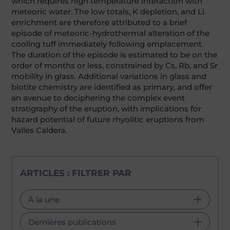
which requires high temperature interaction with
meteoric water. The low totals, K depletion, and Li
enrichment are therefore attributed to a brief
episode of meteoric-hydrothermal alteration of the
cooling tuff immediately following emplacement.
The duration of the episode is estimated to be on the
order of months or less, constrained by Cs, Rb, and Sr
mobility in glass. Additional variations in glass and
biotite chemistry are identified as primary, and offer
an avenue to deciphering the complex event
stratigraphy of the eruption, with implications for
hazard potential of future rhyolitic eruptions from
Valles Caldera.
ARTICLES : FILTRER PAR
À la une
Dernières publications