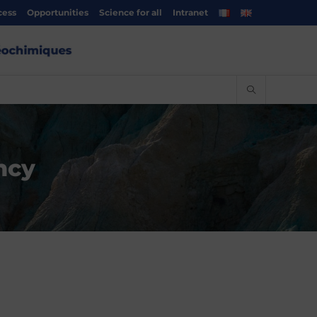
cess
Opportunities
Science for all
Intranet
ncy