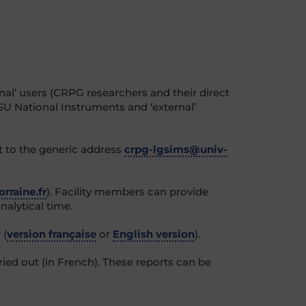
nal’ users (CRPG researchers and their direct
SU National Instruments and ‘external’
t to the generic address
crpg-lgsims@univ-
rraine.fr
). Facility members can provide
nalytical time.
 (
version française
or
English version
).
rried out
(in French)
. These reports can be