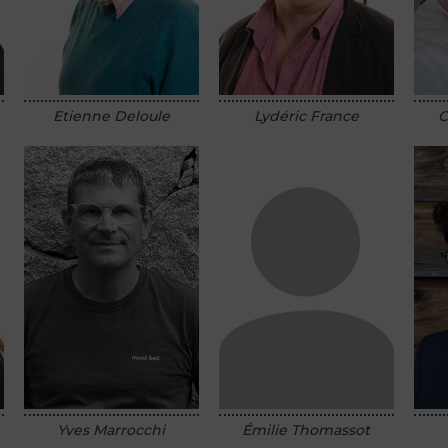
Etienne Deloule
Lydéric France
C
Émilie Thomassot
Yves Marrocchi