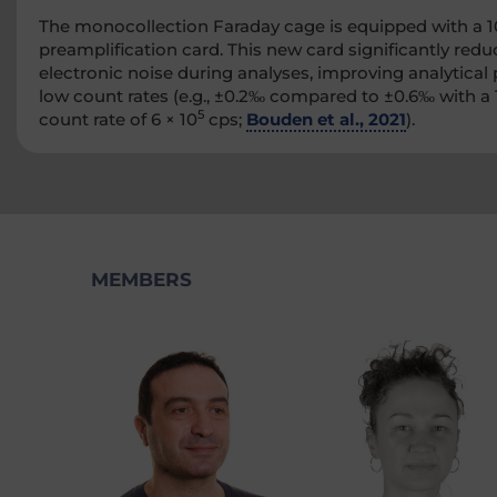
The monocollection Faraday cage is equipped with a 1
preamplification card. This new card significantly redu
electronic noise during analyses, improving analytical 
low count rates (e.g., ±0.2‰ compared to ±0.6‰ with a 
5
count rate of 6 × 10
cps;
Bouden et al., 2021
).
MEMBERS