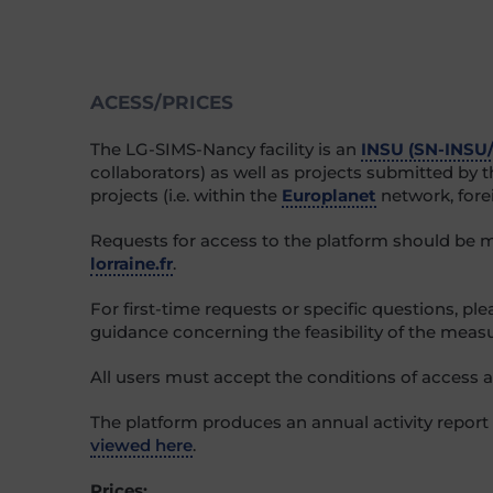
ACESS/PRICES
The LG-SIMS-Nancy facility is an
INSU (SN-INSU
collaborators) as well as projects submitted by
projects (i.e. within the
Europlanet
network, forei
Requests for access to the platform should be 
lorraine.fr
.
For first-time requests or specific questions, pl
guidance concerning the feasibility of the measu
All users must accept the conditions of access and
The platform produces an annual activity report
viewed here
.
Prices: