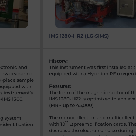
IMS 1280-HR2 (LG-SIMS)
History:
lectronic and
This instrument was first installed a
 new cryogenic
equipped with a Hyperion RF oxygen i
ix-place sample
Features:
 equipped with
The form of the magnetic sector of t
is instrument’s
IMS 1280-HR2 is optimized to achieve
0/IMS 1300.
(MRP up to 45,000).
The monocollection and multicollect
ng system
12
with 10
Ω preamplification cards. The
 identification
decrease the electronic noise during 