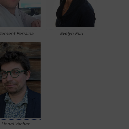
lément Ferraina
Evelyn Füri
Lionel Vacher