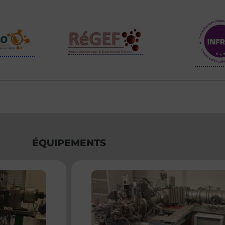
ÉQUIPEMENTS