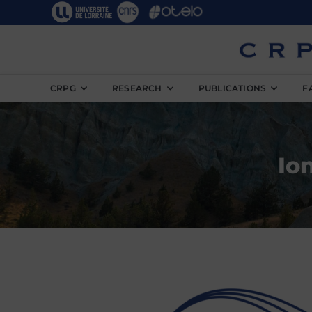
CRPG
RESEARCH
PUBLICATIONS
F
Io