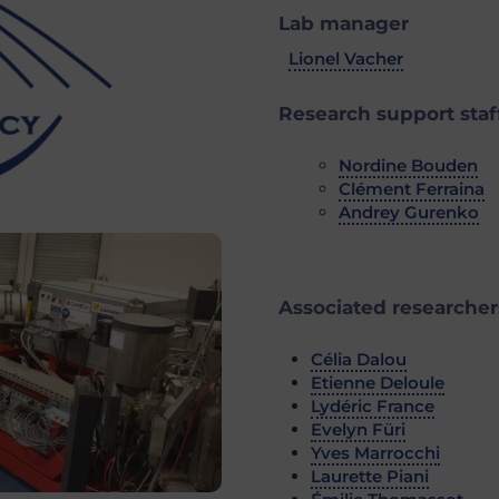
Lab manager
Lionel Vacher
Research support staf
Nordine Bouden
Clément Ferraina
Andrey Gurenko
Associated researcher
Célia Dalou
Etienne Deloule
Lydéric France
Evelyn Füri
Yves Marrocchi
Laurette Piani