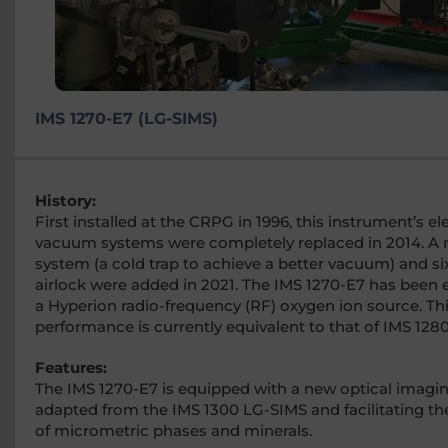
IMS 1270-E7 (LG-SIMS)
History:
First installed at the CRPG in 1996, this instrument’s e
vacuum systems were completely replaced in 2014. A
system (a cold trap to achieve a better vacuum) and s
airlock were added in 2021. The IMS 1270-E7 has been
a Hyperion radio-frequency (RF) oxygen ion source. Th
performance is currently equivalent to that of IMS 128
Features:
The IMS 1270-E7 is equipped with a new optical imagi
adapted from the IMS 1300 LG-SIMS and facilitating the
of micrometric phases and minerals.