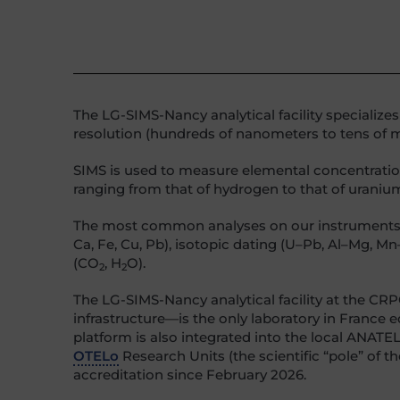
The LG-SIMS-Nancy analytical facility specialize
resolution (hundreds of nanometers to tens of mi
SIMS is used to measure elemental concentrations
ranging from that of hydrogen to that of uraniu
The most common analyses on our instruments are s
Ca, Fe, Cu, Pb), isotopic dating (U–Pb, Al–Mg, Mn
(CO
, H
O).
2
2
The LG-SIMS-Nancy analytical facility at the 
infrastructure—is the only laboratory in France
platform is also integrated into the local ANATE
OTELo
Research Units (the scientific “pole” of 
accreditation since February 2026.