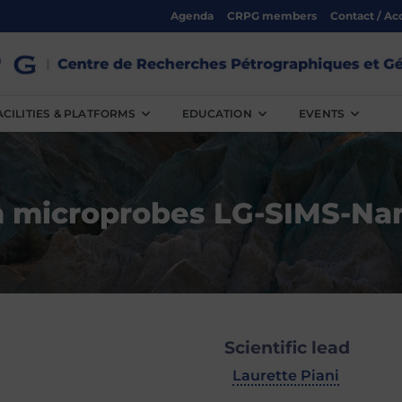
Agenda
CRPG members
Contact / Ac
ACILITIES & PLATFORMS
EDUCATION
EVENTS
n microprobes LG-SIMS-Na
Scientific lead
Laurette Piani