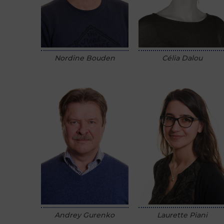
Nordine Bouden
Célia Dalou
Andrey Gurenko
Laurette Piani