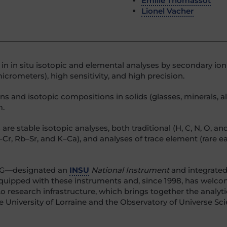
Émilie Thomassot
Lionel Vacher
s in in situ isotopic and elemental analyses by secondary io
crometers), high sensitivity, and high precision.
 and isotopic compositions in solids (glasses, minerals, all
m.
table isotopic analyses, both traditional (H, C, N, O, and S) 
–Cr, Rb–Sr, and K–Ca), and analyses of trace element (rare e
CRPG—designated an
INSU
National Instrument
and integrated
 equipped with these instruments and, since 1998, has wel
Lo research infrastructure, which brings together the analyt
the University of Lorraine and the Observatory of Universe S