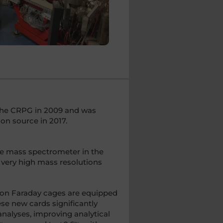
t the CRPG in 2009 and was
on source in 2017.
he mass spectrometer in the
 very high mass resolutions
ion Faraday cages are equipped
se new cards significantly
analyses, improving analytical