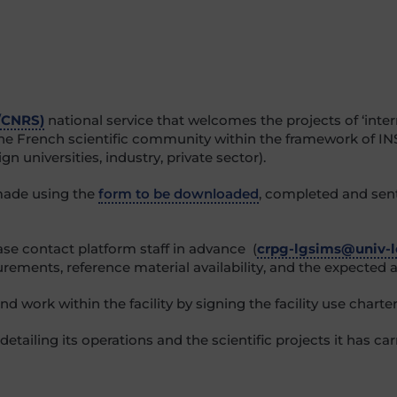
/CNRS)
national service that welcomes the projects of ‘inter
 the French scientific community within the framework of IN
gn universities, industry, private sector).
made using the
form to be downloaded
, completed and sen
ease contact platform staff in advance (
crpg-lgsims@univ-lo
rements, reference material availability, and the expected a
 work within the facility by signing the facility use charter
detailing its operations and the scientific projects it has ca