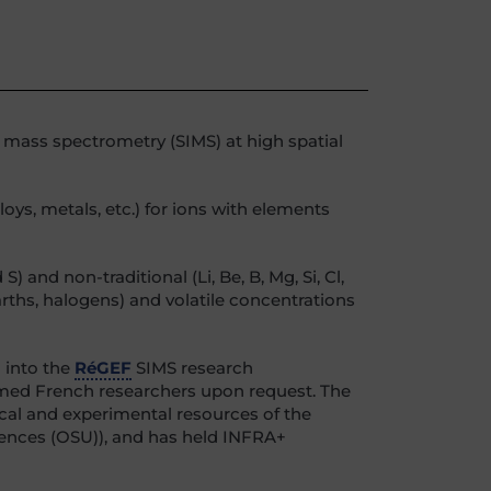
n mass spectrometry (SIMS) at high spatial
oys, metals, etc.) for ions with elements
and non-traditional (Li, Be, B, Mg, Si, Cl,
arths, halogens) and volatile concentrations
 into the
RéGEF
SIMS research
comed French researchers upon request. The
ical and experimental resources of the
ciences (OSU)), and has held INFRA+