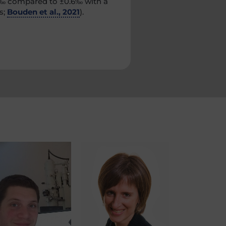
0.2‰ compared to ±0.6‰ with a
s;
Bouden et al., 2021
).