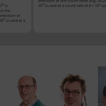
precision at low count rates (e.g., ±
12
11
5
0
Ω
10
Ω card at a count rate of 6 × 10
cp
ce the
precision at
11
10
Ω card at a