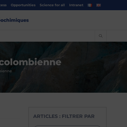
cess
Opportunities
Science for all
Intranet
e colombienne
bienne
ARTICLES : FILTRER PAR