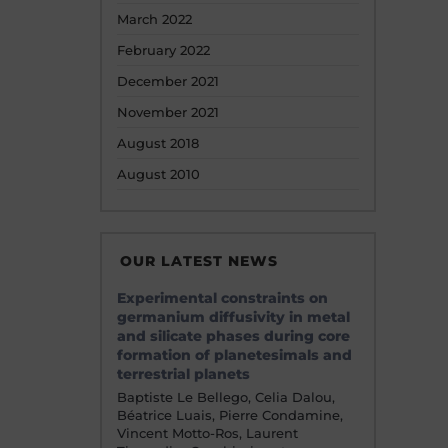
March 2022
February 2022
December 2021
November 2021
August 2018
August 2010
OUR LATEST NEWS
Experimental constraints on
germanium diffusivity in metal
and silicate phases during core
formation of planetesimals and
terrestrial planets
Baptiste Le Bellego, Celia Dalou,
Béatrice Luais, Pierre Condamine,
Vincent Motto-Ros, Laurent