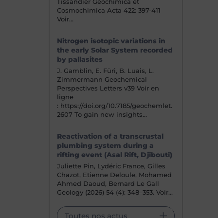
Tissandier Geochimica et
Cosmochimica Acta 422: 397-411
Voir…
Nitrogen isotopic variations in
the early Solar System recorded
by pallasites
J. Gamblin, E. Füri, B. Luais, L.
Zimmermann Geochemical
Perspectives Letters v39 Voir en
ligne
: https://doi.org/10.7185/geochemlet.
2607 To gain new insights…
Reactivation of a transcrustal
plumbing system during a
rifting event (Asal Rift, Djibouti)
Juliette Pin, Lydéric France, Gilles
Chazot, Etienne Deloule, Mohamed
Ahmed Daoud, Bernard Le Gall
Geology (2026) 54 (4): 348–353. Voir…
Toutes nos actus