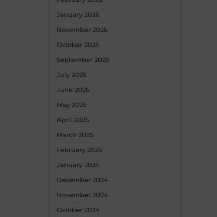
January 2026
November 2025
October 2025
September 2025
July 2025
June 2025
May 2025
April 2025
March 2025
February 2025
January 2025
December 2024
November 2024
October 2024