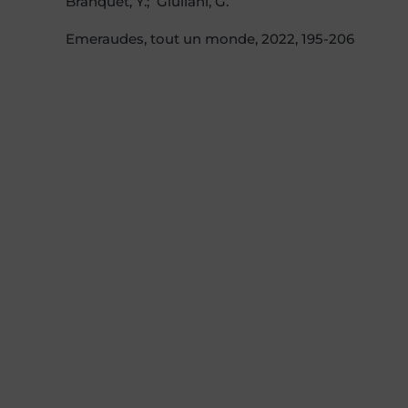
Branquet, Y.; Giuliani, G.
Emeraudes, tout un monde, 2022, 195-206