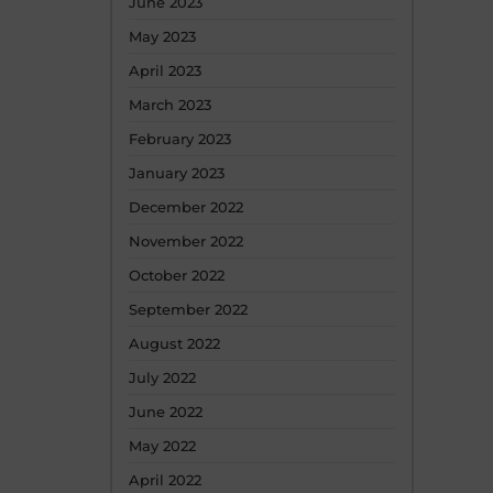
June 2023
May 2023
April 2023
March 2023
February 2023
January 2023
December 2022
November 2022
October 2022
September 2022
August 2022
July 2022
June 2022
May 2022
April 2022