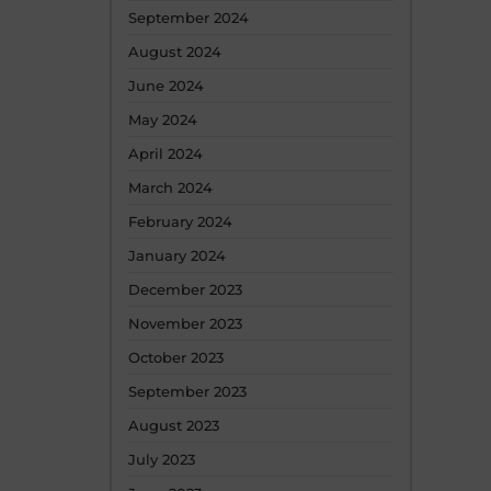
September 2024
August 2024
June 2024
May 2024
April 2024
March 2024
February 2024
January 2024
December 2023
November 2023
October 2023
September 2023
August 2023
July 2023