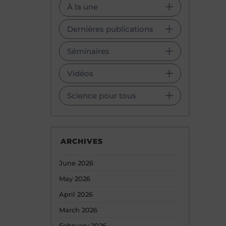
À la une
Dernières publications
Séminaires
Vidéos
Science pour tous
ARCHIVES
June 2026
May 2026
April 2026
March 2026
February 2026