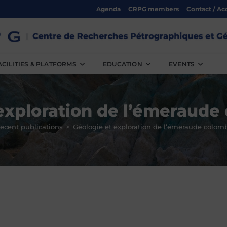
Agenda
CRPG members
Contact / Ac
ACILITIES & PLATFORMS
EDUCATION
EVENTS
exploration de l’émeraud
ecent publications
>
Géologie et exploration de l’émeraude colom