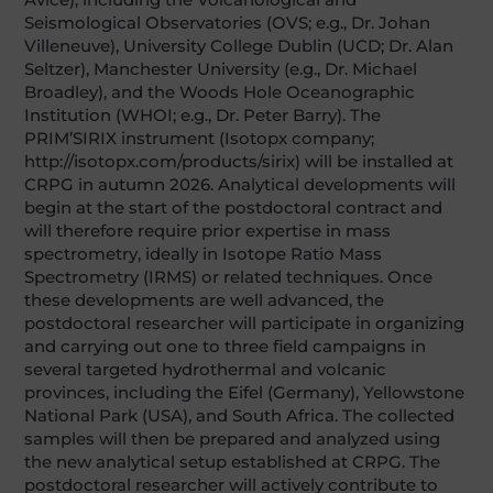
Seismological Observatories (OVS; e.g., Dr. Johan
Villeneuve), University College Dublin (UCD; Dr. Alan
Seltzer), Manchester University (e.g., Dr. Michael
Broadley), and the Woods Hole Oceanographic
Institution (WHOI; e.g., Dr. Peter Barry). The
PRIM’SIRIX instrument (Isotopx company;
http://isotopx.com/products/sirix) will be installed at
CRPG in autumn 2026. Analytical developments will
begin at the start of the postdoctoral contract and
will therefore require prior expertise in mass
spectrometry, ideally in Isotope Ratio Mass
Spectrometry (IRMS) or related techniques. Once
these developments are well advanced, the
postdoctoral researcher will participate in organizing
and carrying out one to three field campaigns in
several targeted hydrothermal and volcanic
provinces, including the Eifel (Germany), Yellowstone
National Park (USA), and South Africa. The collected
samples will then be prepared and analyzed using
the new analytical setup established at CRPG. The
postdoctoral researcher will actively contribute to