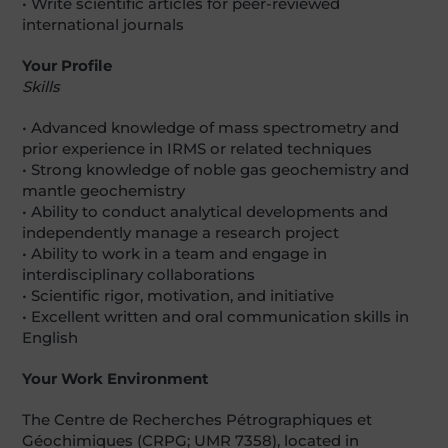
• Write scientific articles for peer-reviewed
international journals
Your Profile
Skills
• Advanced knowledge of mass spectrometry and
prior experience in IRMS or related techniques
• Strong knowledge of noble gas geochemistry and
mantle geochemistry
• Ability to conduct analytical developments and
independently manage a research project
• Ability to work in a team and engage in
interdisciplinary collaborations
• Scientific rigor, motivation, and initiative
• Excellent written and oral communication skills in
English
Your Work Environment
The Centre de Recherches Pétrographiques et
Géochimiques (CRPG; UMR 7358), located in