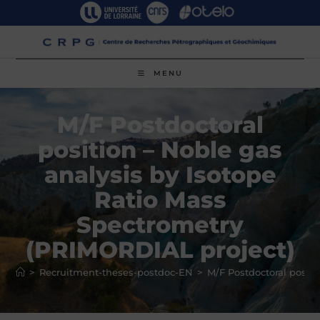
Skip
to
content
MENU
M/F Postdoctoral
position – Noble gas
analysis by Isotope
Ratio Mass
Spectrometry
(PRIMORDIAL project)
>
Recruitment-theses-postdoc-EN
>
M/F Postdoctoral posit