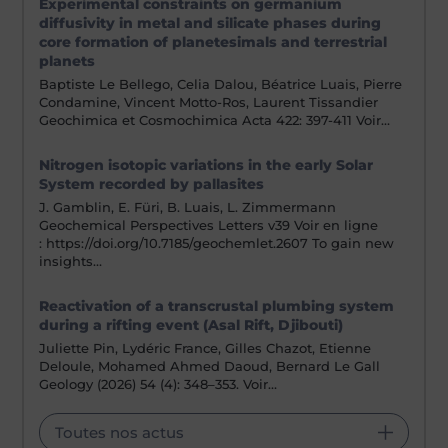
Experimental constraints on germanium
diffusivity in metal and silicate phases during
core formation of planetesimals and terrestrial
planets
Baptiste Le Bellego, Celia Dalou, Béatrice Luais, Pierre
Condamine, Vincent Motto-Ros, Laurent Tissandier
Geochimica et Cosmochimica Acta 422: 397-411 Voir…
Nitrogen isotopic variations in the early Solar
System recorded by pallasites
J. Gamblin, E. Füri, B. Luais, L. Zimmermann
Geochemical Perspectives Letters v39 Voir en ligne
: https://doi.org/10.7185/geochemlet.2607 To gain new
insights…
Reactivation of a transcrustal plumbing system
during a rifting event (Asal Rift, Djibouti)
Juliette Pin, Lydéric France, Gilles Chazot, Etienne
Deloule, Mohamed Ahmed Daoud, Bernard Le Gall
Geology (2026) 54 (4): 348–353. Voir…
Toutes nos actus