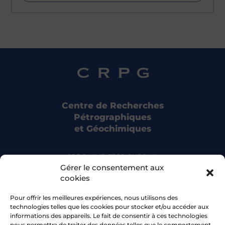
Centre de Recherches
Pétrographiques
et Géochimiques
CRPG UMR 7358 CNRS-UL
15 rue Notre Dame des Pauvres
Gérer le consentement aux
54500 Vandoeuvre-lès-Nancy
cookies
Pour offrir les meilleures expériences, nous utilisons des
Bluesky
technologies telles que les cookies pour stocker et/ou accéder aux
informations des appareils. Le fait de consentir à ces technologies
nous permettra de traiter des données telles que le comportement