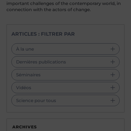
important challenges of the contemporary world, in
connection with the actors of change.
ARTICLES : FILTRER PAR
À la une
Dernières publications
Séminaires
Vidéos
Science pour tous
ARCHIVES