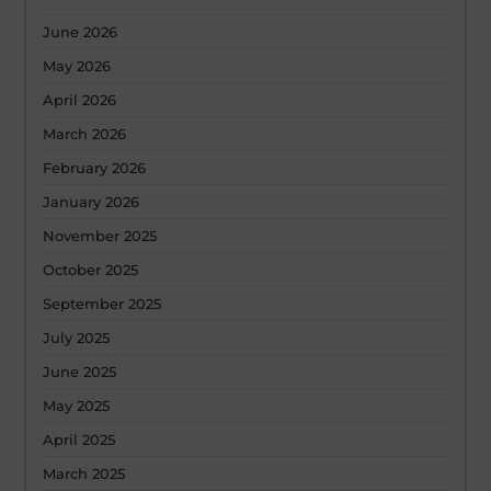
June 2026
May 2026
April 2026
March 2026
February 2026
January 2026
November 2025
October 2025
September 2025
July 2025
June 2025
May 2025
April 2025
March 2025