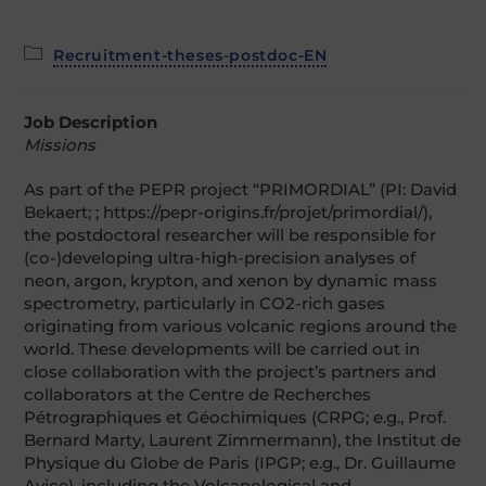
Post
Recruitment-theses-postdoc-EN
category:
Job Description
Missions
As part of the PEPR project “PRIMORDIAL” (PI: David
Bekaert; ; https://pepr-origins.fr/projet/primordial/),
the postdoctoral researcher will be responsible for
(co-)developing ultra-high-precision analyses of
neon, argon, krypton, and xenon by dynamic mass
spectrometry, particularly in CO2-rich gases
originating from various volcanic regions around the
world. These developments will be carried out in
close collaboration with the project’s partners and
collaborators at the Centre de Recherches
Pétrographiques et Géochimiques (CRPG; e.g., Prof.
Bernard Marty, Laurent Zimmermann), the Institut de
Physique du Globe de Paris (IPGP; e.g., Dr. Guillaume
Avice), including the Volcanological and