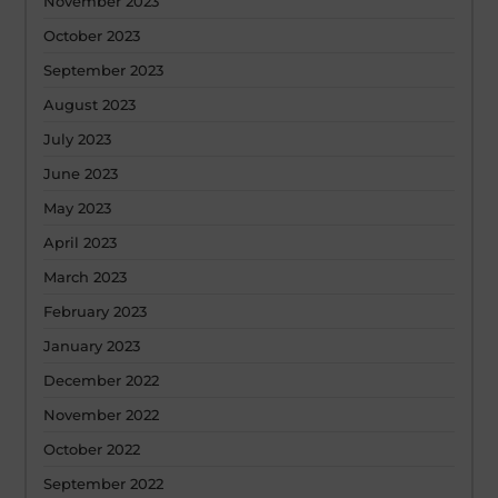
November 2023
October 2023
September 2023
August 2023
July 2023
June 2023
May 2023
April 2023
March 2023
February 2023
January 2023
December 2022
November 2022
October 2022
September 2022