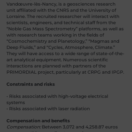
Vandœuvre-lès-Nancy, is a geosciences research
unit affiliated with the CNRS and the University of
Lorraine. The recruited researcher will interact with
scientists, engineers, and technical staff from the
“Noble Gas Mass Spectrometry” platforms, as well as
with research teams working in the fields of
“Cosmochemistry and Planetology,” “Magmas and
Deep Fluids,” and “Cycles, Atmosphere, Climate.”
They will have access to a wide range of state-of-the-
art analytical equipment. Numerous scientific
interactions are planned with partners of the
PRIMORDIAL project, particularly at CRPG and IPGP.
Constraints and risks
• Risks associated with high-voltage electrical
systems
• Risks associated with laser radiation
Compensation and benefits
Compensation:
Between 3,072 and 4,258.87 euros