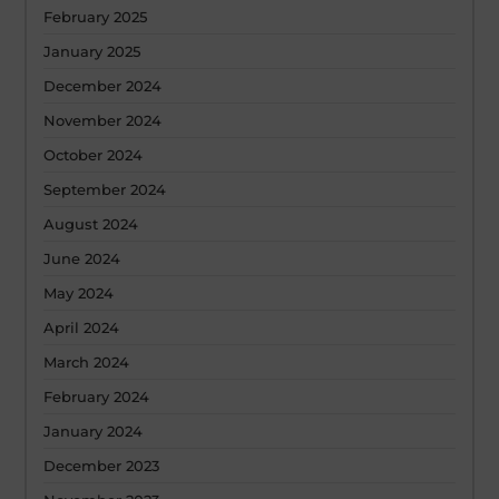
February 2025
January 2025
December 2024
November 2024
October 2024
September 2024
August 2024
June 2024
May 2024
April 2024
March 2024
February 2024
January 2024
December 2023