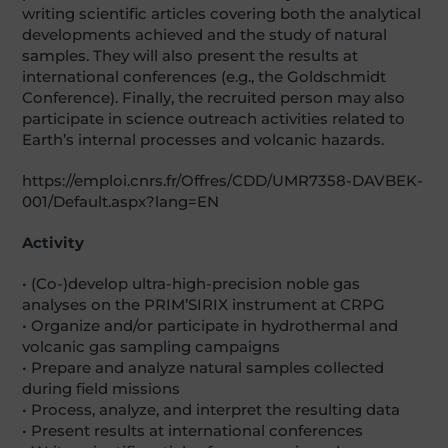
writing scientific articles covering both the analytical
developments achieved and the study of natural
samples. They will also present the results at
international conferences (e.g., the Goldschmidt
Conference). Finally, the recruited person may also
participate in science outreach activities related to
Earth’s internal processes and volcanic hazards.
https://emploi.cnrs.fr/Offres/CDD/UMR7358-DAVBEK-
001/Default.aspx?lang=EN
Activity
• (Co-)develop ultra-high-precision noble gas
analyses on the PRIM’SIRIX instrument at CRPG
• Organize and/or participate in hydrothermal and
volcanic gas sampling campaigns
• Prepare and analyze natural samples collected
during field missions
• Process, analyze, and interpret the resulting data
• Present results at international conferences