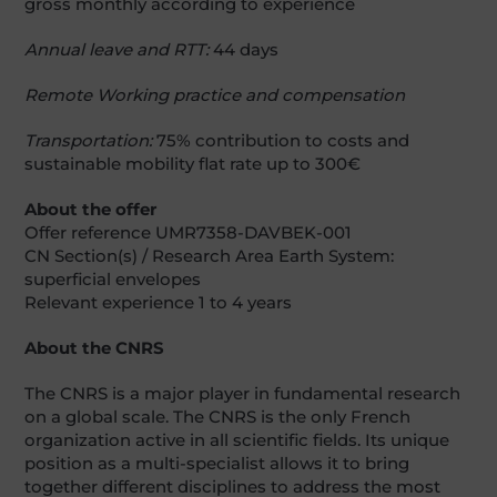
gross monthly according to experience
Annual leave and RTT:
44 days
Remote Working practice and compensation
Transportation:
75% contribution to costs and
sustainable mobility flat rate up to 300€
About the offer
Offer reference UMR7358-DAVBEK-001
CN Section(s) / Research Area Earth System:
superficial envelopes
Relevant experience 1 to 4 years
About the CNRS
The CNRS is a major player in fundamental research
on a global scale. The CNRS is the only French
organization active in all scientific fields. Its unique
position as a multi-specialist allows it to bring
together different disciplines to address the most