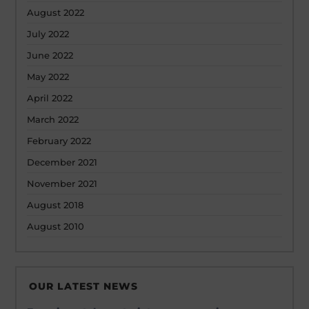
August 2022
July 2022
June 2022
May 2022
April 2022
March 2022
February 2022
December 2021
November 2021
August 2018
August 2010
OUR LATEST NEWS