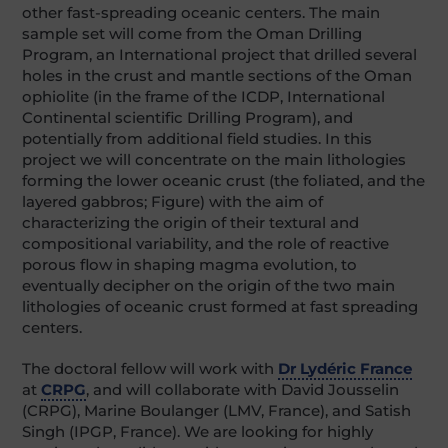
other fast-spreading oceanic centers. The main
sample set will come from the Oman Drilling
Program, an International project that drilled several
holes in the crust and mantle sections of the Oman
ophiolite (in the frame of the ICDP, International
Continental scientific Drilling Program), and
potentially from additional field studies. In this
project we will concentrate on the main lithologies
forming the lower oceanic crust (the foliated, and the
layered gabbros; Figure) with the aim of
characterizing the origin of their textural and
compositional variability, and the role of reactive
porous flow in shaping magma evolution, to
eventually decipher on the origin of the two main
lithologies of oceanic crust formed at fast spreading
centers.
The doctoral fellow will work with
Dr Lydéric France
at
CRPG
, and will collaborate with David Jousselin
(CRPG), Marine Boulanger (LMV, France), and Satish
Singh (IPGP, France). We are looking for highly