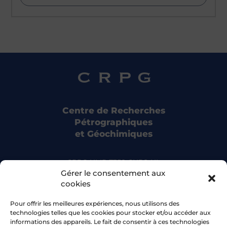
Centre de Recherches
Pétrographiques
et Géochimiques
CRPG UMR 7358 CNRS-UL
15 rue Notre Dame des Pauvres
Gérer le consentement aux
54500 Vandoeuvre-lès-Nancy
cookies
Pour offrir les meilleures expériences, nous utilisons des
Bluesky
technologies telles que les cookies pour stocker et/ou accéder aux
informations des appareils. Le fait de consentir à ces technologies