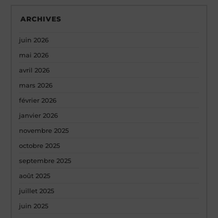
ARCHIVES
juin 2026
mai 2026
avril 2026
mars 2026
février 2026
janvier 2026
novembre 2025
octobre 2025
septembre 2025
août 2025
juillet 2025
juin 2025