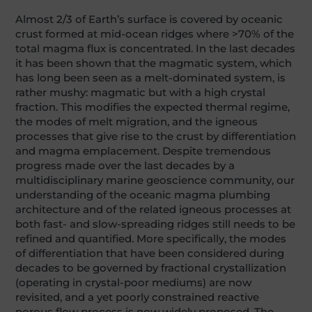
Almost 2/3 of Earth’s surface is covered by oceanic
crust formed at mid-ocean ridges where >70% of the
total magma flux is concentrated. In the last decades
it has been shown that the magmatic system, which
has long been seen as a melt-dominated system, is
rather mushy: magmatic but with a high crystal
fraction. This modifies the expected thermal regime,
the modes of melt migration, and the igneous
processes that give rise to the crust by differentiation
and magma emplacement. Despite tremendous
progress made over the last decades by a
multidisciplinary marine geoscience community, our
understanding of the oceanic magma plumbing
architecture and of the related igneous processes at
both fast- and slow-spreading ridges still needs to be
refined and quantified. More specifically, the modes
of differentiation that have been considered during
decades to be governed by fractional crystallization
(operating in crystal-poor mediums) are now
revisited, and a yet poorly constrained reactive
porous flow process is now widely proposed. The