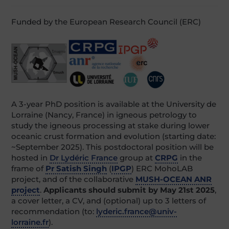
Funded by the European Research Council (ERC)
A 3-year PhD position is available at the University de
Lorraine (Nancy, France) in igneous petrology to
study the igneous processing at stake during lower
oceanic crust formation and evolution (starting date:
~September 2025). This postdoctoral position will be
hosted in
Dr Lydéric France
group at
CRPG
in the
frame of
Pr Satish Singh
(
IPGP
) ERC MohoLAB
project, and of the collaborative
MUSH-OCEAN ANR
project
.
Applicants should submit by May 21st 2025
,
a cover letter, a CV, and (optional) up to 3 letters of
recommendation (to:
lyderic.france@univ-
lorraine.fr
).