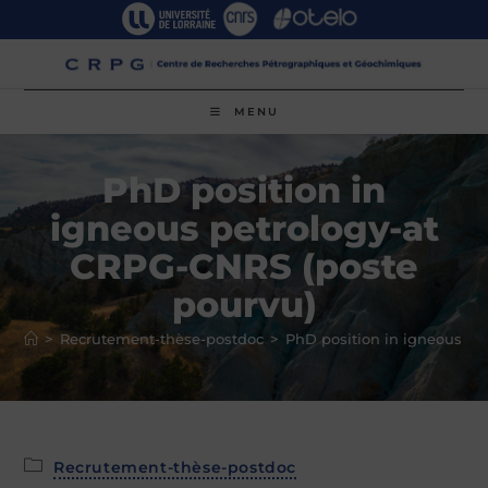
Skip
to
content
MENU
PhD position in
igneous petrology-at
CRPG-CNRS (poste
pourvu)
>
Recrutement-thèse-postdoc
>
PhD position in igneous pe
Post
Recrutement-thèse-postdoc
category: