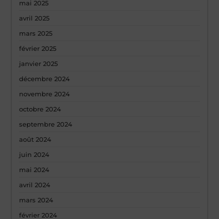
mai 2025
avril 2025
mars 2025
février 2025
janvier 2025
décembre 2024
novembre 2024
octobre 2024
septembre 2024
août 2024
juin 2024
mai 2024
avril 2024
mars 2024
février 2024