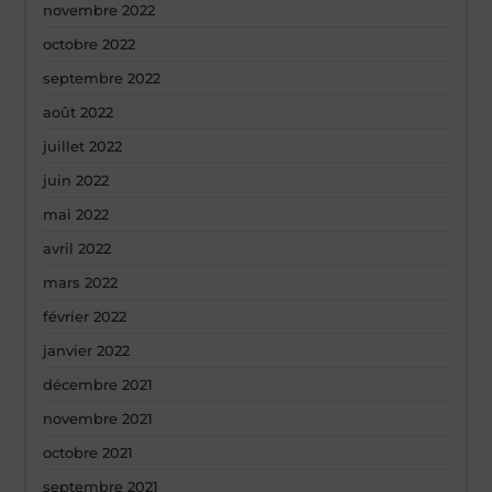
novembre 2022
octobre 2022
septembre 2022
août 2022
juillet 2022
juin 2022
mai 2022
avril 2022
mars 2022
février 2022
janvier 2022
décembre 2021
novembre 2021
octobre 2021
septembre 2021