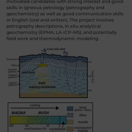
motivated candidates with strong interest and good
skills in igneous petrology (petrography and
geochemistry) as well as good communication skills
in English (oral and written). The project involves
petrography descriptions, in situ analytical
geochemistry (EPMA, LA-ICP-MS), and potentially
field work and thermodynamic modeling.