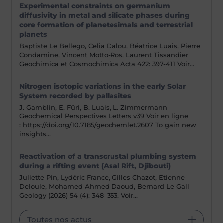
Experimental constraints on germanium
diffusivity in metal and silicate phases during
core formation of planetesimals and terrestrial
planets
Baptiste Le Bellego, Celia Dalou, Béatrice Luais, Pierre
Condamine, Vincent Motto-Ros, Laurent Tissandier
Geochimica et Cosmochimica Acta 422: 397-411 Voir…
Nitrogen isotopic variations in the early Solar
System recorded by pallasites
J. Gamblin, E. Füri, B. Luais, L. Zimmermann
Geochemical Perspectives Letters v39 Voir en ligne
: https://doi.org/10.7185/geochemlet.2607 To gain new
insights…
Reactivation of a transcrustal plumbing system
during a rifting event (Asal Rift, Djibouti)
Juliette Pin, Lydéric France, Gilles Chazot, Etienne
Deloule, Mohamed Ahmed Daoud, Bernard Le Gall
Geology (2026) 54 (4): 348–353. Voir…
Toutes nos actus