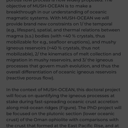
objective of MUSH-OCEAN is to make a
breakthrough in our understanding of oceanic
magmatic systems. With MUSH-OCEAN we will
provide brand new constraints on 1/ the temporal
(e.g., lifespan), spatial, and thermal relations between
magma (s.s.) bodies (with <40 % crystals, thus
mobilizable for e.g., seafloor eruptions), and mushy
igneous reservoirs (>40 % crystals, thus not
mobilizable), 2/ the kinematics of melt collection and
migration in mushy reservoirs, and 3/ the igneous
processes that govern mush evolution, and thus the
overall differentiation of oceanic igneous reservoirs
(reactive porous flow).
In the context of MUSH-OCEAN, this doctoral project
will focus on quantifying the igneous processes at
stake during fast-spreading oceanic crust accretion
along mid-ocean ridges (Figure). The PhD project will
be focused on the plutonic section (lower oceanic
crust) of the Oman ophiolite with comparisons with
the crust that formed at the East Pacific Rise, and at