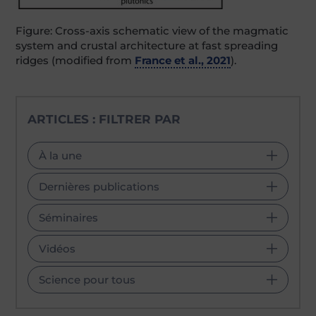
Figure: Cross-axis schematic view of the magmatic
system and crustal architecture at fast spreading
ridges (modified from
France et al., 2021
).
ARTICLES : FILTRER PAR
À la une
Dernières publications
Séminaires
Vidéos
Science pour tous