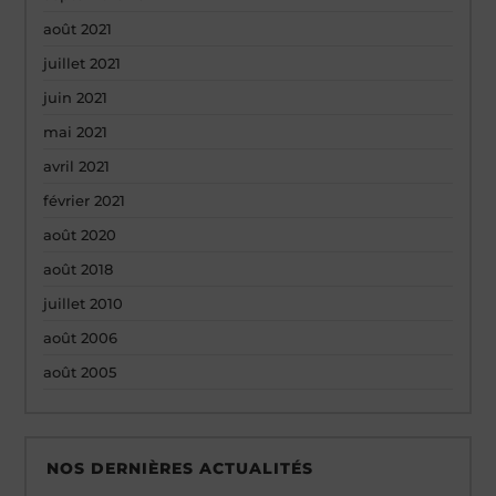
août 2021
juillet 2021
juin 2021
mai 2021
avril 2021
février 2021
août 2020
août 2018
juillet 2010
août 2006
août 2005
NOS DERNIÈRES ACTUALITÉS