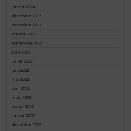
janvier 2024
décembre 2023
novembre 2023
octobre 2023
septembre 2023
août 2023
juillet 2023
juin 2023
mai 2023
avril 2023
mars 2023
février 2023
janvier 2023
décembre 2022